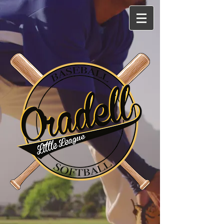
Log In