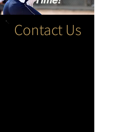
Contact Us
Submit