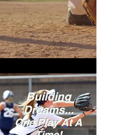
Building
Dreams...
One Play At A
Time!