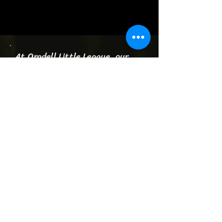
At Oradell Little League, our
mission is to provide a positive
and inclusive environment
where children can learn,
develop, and enjoy the game.
We are committed to fostering
a sense of community,
sportsmanship, and teamwork
while instilling core values that
extend beyond the field.
Through quality coaching, fair
competition, and engaging
activities, we aim to cultivate a
love for the sport, promote