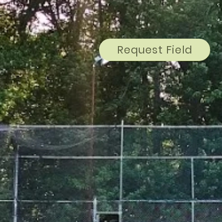
Request Field