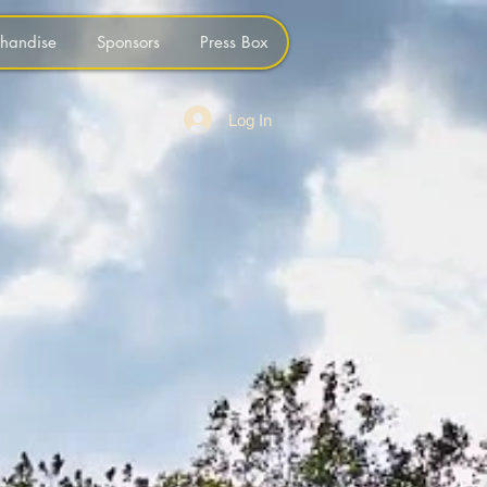
handise
Sponsors
Press Box
Log In