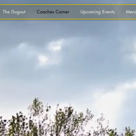
The Dugout
Coaches Corner
Upcoming Events
Merc