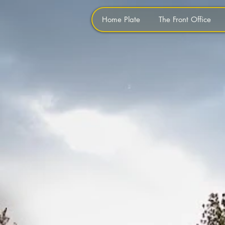
Home Plate
The Front Office