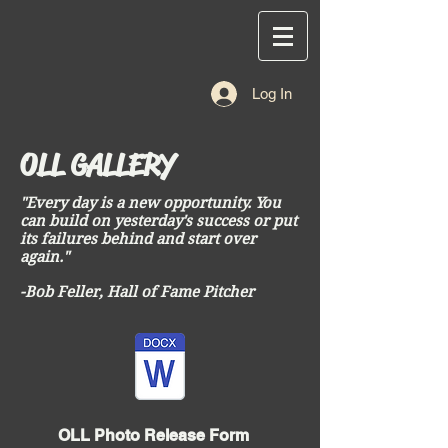
Log In
OLL GALLERY
"Every day is a new opportunity. You
can build on yesterday's success or put
its failures behind and start over
again."
-Bob Feller, Hall of Fame Pitcher
OLL Photo Release Form