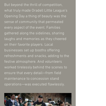
But beyond the thrill of competition, 
what truly made Oradell Little League's 
Opening Day a thing of beauty was the 
sense of community that permeated 
every aspect of the event. Families 
gathered along the sidelines, sharing 
laughs and memories as they cheered 
on their favorite players. Local 
businesses set up booths offering 
refreshments and snacks, adding to the 
festive atmosphere. And volunteers 
worked tirelessly behind the scenes to 
ensure that every detail—from field 
maintenance to concession stand 
operations—was executed flawlessly.