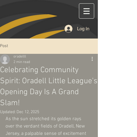
Log In
Post
oradellll
2 min read
Celebrating Community
Spirit: Oradell Little League's
Opening Day Is A Grand
Slam!
Updated:
Dec 12, 2025
As the sun stretched its golden rays 
over the verdant fields of Oradell, New 
Jersey, a palpable sense of excitement 