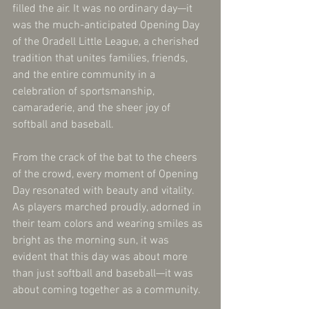
filled the air. It was no ordinary day—it 
was the much-anticipated Opening Day 
of the Oradell Little League, a cherished 
tradition that unites families, friends, 
and the entire community in a 
celebration of sportsmanship, 
camaraderie, and the sheer joy of 
softball and baseball.
From the crack of the bat to the cheers 
of the crowd, every moment of Opening 
Day resonated with beauty and vitality. 
As players marched proudly, adorned in 
their team colors and wearing smiles as 
bright as the morning sun, it was 
evident that this day was about more 
than just softball and baseball—it was 
about coming together as a community.