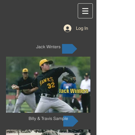
Log In
Jack Winters
Billy & Travis Sample