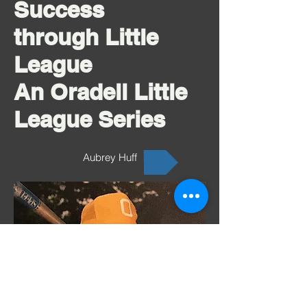
Success
through Little
League
An Oradell Little
League Series
Aubrey Huff