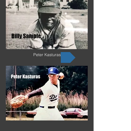
Peter Kasturas