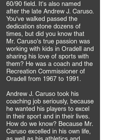
60/90 field. It's also named
after the late Andrew J. Caruso.
You've walked passed the
dedication stone dozens of
times, but did you know that
Mr. Caruso's true passion was
working with kids in Oradell and
sharing his love of sports with
them? He was a coach and the
Recreation Commissioner of
Oradell from 1967 to 1991.
Andrew J. Caruso took his
coaching job seriously, because
he wanted his players to excel
in their sport and in their lives.
How do we know? Because Mr.
Caruso excelled in his own life,
as well as his athletics and