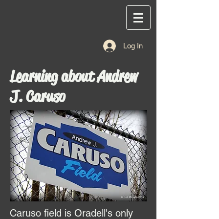
Log In
Learning about Andrew
J. Caruso
Caruso field is Oradell's only