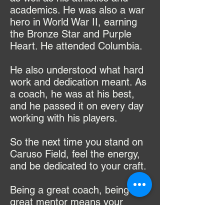
academics. He was also a war
hero in World War II, earning
the Bronze Star and Purple
Heart. He attended Columbia.
He also understood what hard
work and dedication meant. As
a coach, he was at his best,
and he passed it on every day
working with his players.
So the next time you stand on
Caruso Field, feel the energy,
and be dedicated to your craft.
Being a great coach, being a
great mentor means your
players not only believe in your