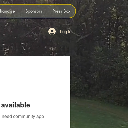
handise
Sponsors
Press Box
Log In
available
you need community app