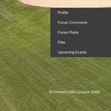
Profile
Forum Comments
Forum Posts
Files
Upcoming Events
© Oradell Little League 2026