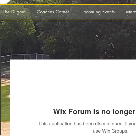
The Dugout
Coaches Corner
Upcoming Events
Merc
Wix Forum is no longer 
This application has been discontinued. If 
use Wix Groups.