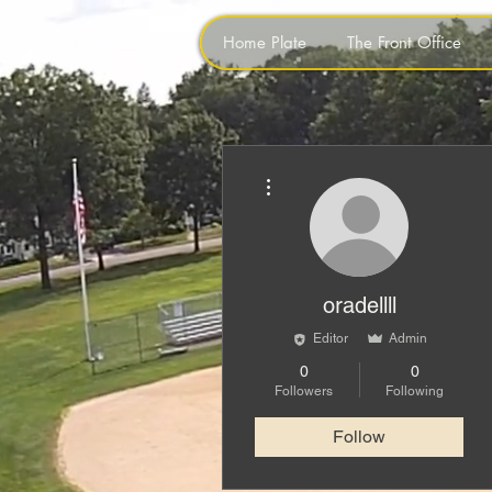
Home Plate
The Front Office
More actions
oradellll
Editor
Admin
0
0
Followers
Following
Follow