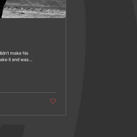
idn't make his
ake it and was...