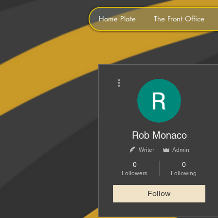
Home Plate
The Front Office
More actions
Rob Monaco
Writer
Admin
0
0
Followers
Following
Follow