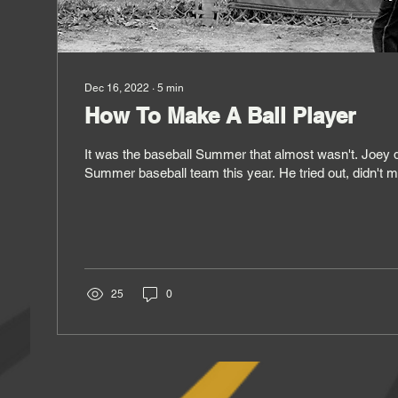
Dec 16, 2022
∙
5
min
How To Make A Ball Player
It was the baseball Summer that almost wasn't. Joey d
Summer baseball team this year. He tried out, didn't m
25
0