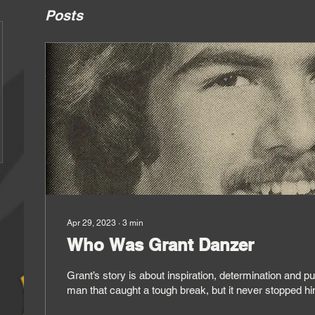
Posts
Apr 29, 2023
∙
3
min
Who Was Grant Danzer
Grant’s story is about inspiration, determination and pure gut
man that caught a tough break, but it never stopped h