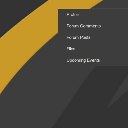
Profile
Forum Comments
Forum Posts
Files
Upcoming Events