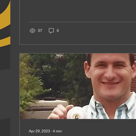
57
0
Apr 29, 2023
∙
4
min