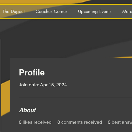
The Dugout
Coaches Corner
Upcoming Events
Merc
Profile
Join date: Apr 15, 2024
About
0
likes received
0
comments received
0
best ans