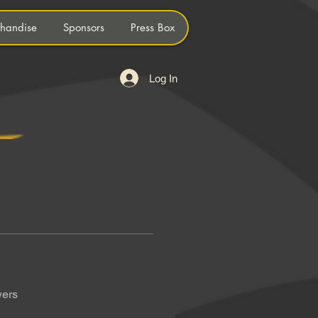
handise
Sponsors
Press Box
Log In
wers