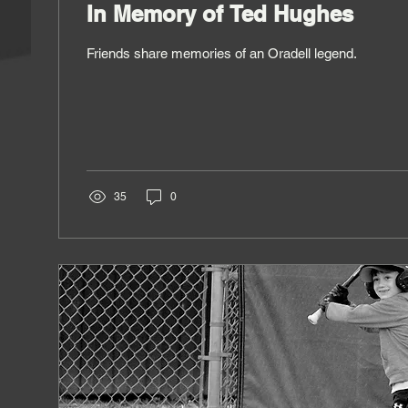
In Memory of Ted Hughes
Friends share memories of an Oradell legend.
35
0