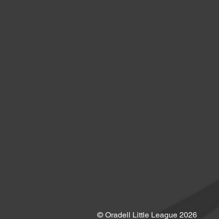
© Oradell Little League 2026