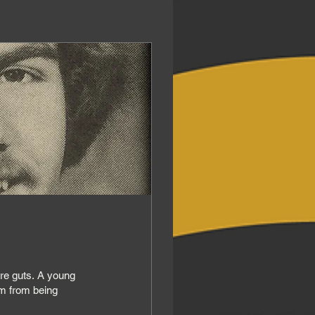
s. A young
im from being